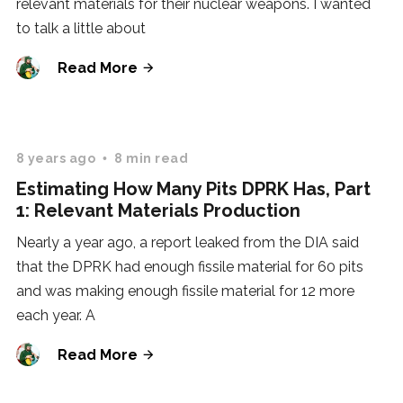
relevant materials for their nuclear weapons. I wanted
to talk a little about
Read More
8 years ago
8 min read
Estimating How Many Pits DPRK Has, Part
1: Relevant Materials Production
Nearly a year ago, a report leaked from the DIA said
that the DPRK had enough fissile material for 60 pits
and was making enough fissile material for 12 more
each year. A
Read More