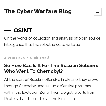
The Cyber Warfare Blog
OSINT
On the works of collection and analysis of open source
intelligence that I have bothered to write up
4 years ago
5 min read
So How Bad Is It For The Russian Soldiers
Who Went To Chernobyl?
At the start of Russia's offensive in Ukraine, they drove
through Chernobyl and set up defensive positions
within the Exclusion Zone. Then we got reports from
Reuters that the soldiers in the Exclusion