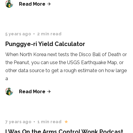
Read More
5 years ago
2 min read
Punggye-ri Yield Calculator
When North Korea next tests the Disco Ball of Death or
the Peanut, you can use the USGS Earthquake Map, or
other data source to get a rough estimate on how large
a
Read More
7 years ago
1 min read
I Was On the Arms Control Wonk Podcast