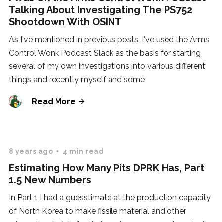
Talking About Investigating The PS752
Shootdown With OSINT
As I've mentioned in previous posts, I've used the Arms
Control Wonk Podcast Slack as the basis for starting
several of my own investigations into various different
things and recently myself and some
Read More
8 years ago
4 min read
Estimating How Many Pits DPRK Has, Part
1.5 New Numbers
In Part 1 I had a guesstimate at the production capacity
of North Korea to make fissile material and other