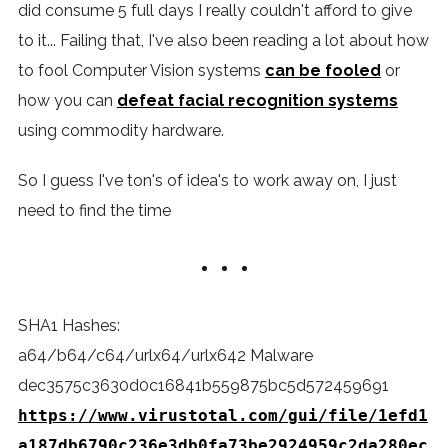
did consume 5 full days I really couldn't afford to give
to it... Failing that, I've also been reading a lot about how
to fool Computer Vision systems
can be fooled
or
how you can
defeat facial recognition systems
using commodity hardware.
So I guess I've ton's of idea's to work away on, I just
need to find the time
SHA1 Hashes:
a64/b64/c64/urlx64/urlx642 Malware
dec3575c3630d0c16841b559875bc5d572459691
https://www.virustotal.com/gui/file/1efd1
a187db6790c236e3db0fa73be2924959c2da280ec