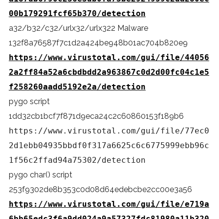
00b179291fcf65b370/detection
a32/b32/c32/urlx32/urlx322 Malware
132f8a76587f7c1d2a424be948b01ac704b820e9
https://www.virustotal.com/gui/file/44056
2a2ff84a52a6cbdbdd2a963867c0d2d00fc04c1e5
f258260aadd5192e2a/detection
pygo script
1dd32cb1bcf7f871d9eca24c2c60860153f189b6
https://www.virustotal.com/gui/file/77ec0
2d1ebb04935bbdf0f317a6625c6c6775999ebb96c
1f56c2ffad94a75302/detection
pygo char() script
253f9302de8b353c0d08d64edebcbe2cc00e3a56
https://www.virustotal.com/gui/file/e719a
6bb65edc3f6a9dd024a9a57327fdc81980a11b320