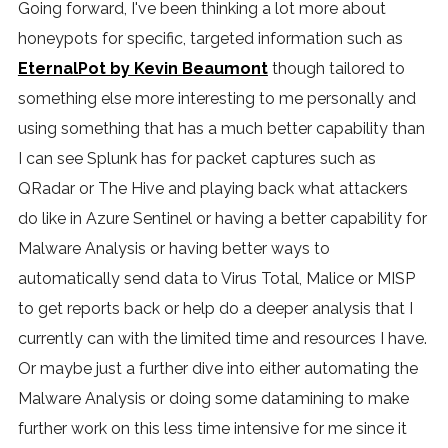
Going forward, I've been thinking a lot more about
honeypots for specific, targeted information such as
EternalPot by Kevin Beaumont
though tailored to
something else more interesting to me personally and
using something that has a much better capability than
I can see Splunk has for packet captures such as
QRadar or The Hive and playing back what attackers
do like in Azure Sentinel or having a better capability for
Malware Analysis or having better ways to
automatically send data to Virus Total, Malice or MISP
to get reports back or help do a deeper analysis that I
currently can with the limited time and resources I have.
Or maybe just a further dive into either automating the
Malware Analysis or doing some datamining to make
further work on this less time intensive for me since it