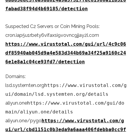
fabad38f94d4b69185/detection
Suspected C2 Servers or Coin Mining Pools:
cron.iap5u1rbety6vifaxsi9vovnc9jjay2l.com
https://www.virustotal.com/gui/url/4c9c06
df85940ab045d9a4e583d344b69a34f25a9160c24
6e1e8a1c04ce93fd7/detection
Domains:
lsd.systemten.org
https://www.virustotal.com/g
ui/domain/lsd.systemten.org/details
aliyun.one
https://www.virustotal.com/gui/do
main/aliyun.one/details
aliyun.one/pygo
https://www.virustotal.com/g
ui/url/cbd1151c0b3eda9a6aaa406fdebba0cc9f