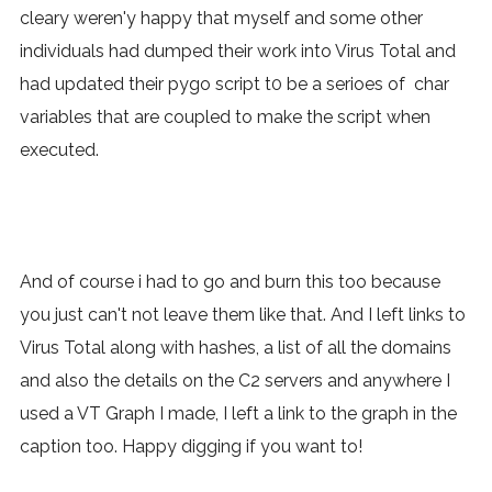
cleary weren'y happy that myself and some other
individuals had dumped their work into Virus Total and
had updated their pygo script t0 be a serioes of char
variables that are coupled to make the script when
executed.
And of course i had to go and burn this too because
you just can't not leave them like that. And I left links to
Virus Total along with hashes, a list of all the domains
and also the details on the C2 servers and anywhere I
used a VT Graph I made, I left a link to the graph in the
caption too. Happy digging if you want to!