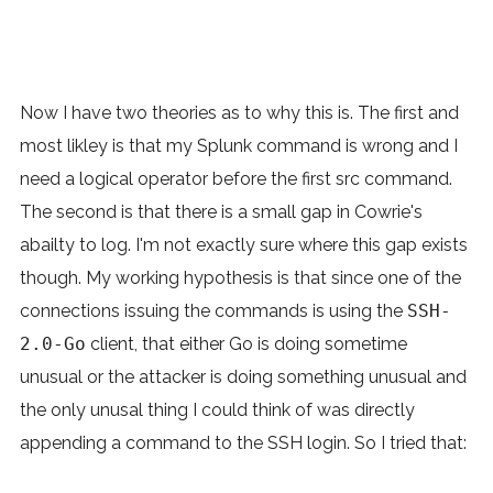
Now I have two theories as to why this is. The first and
most likley is that my Splunk command is wrong and I
need a logical operator before the first src command.
The second is that there is a small gap in Cowrie's
abailty to log. I'm not exactly sure where this gap exists
though. My working hypothesis is that since one of the
connections issuing the commands is using the
SSH-
2.0-Go
client, that either Go is doing sometime
unusual or the attacker is doing something unusual and
the only unusal thing I could think of was directly
appending a command to the SSH login. So I tried that: