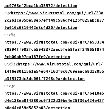
ac9768e42bca1ba35572/detection
c32
https://www.virustotal.com/gui/url/23a
2c261ca05be58eb7eff49c586df412bf025abcb37
9a016c6310442e3c4d30/detection
urlx64
https://www.virustotal.com/gui/url/e53334
30394ff002fcb5042372aac5feb8fa3f24965f874
0cb00ab07ea187fe9/detection
urlx642
https://www.virustotal.com/gui/url/
14f6e80115b1a54e64716df0c0769eaacb8d12055
a3f5173dc8dc061f7248c9a/detection
urlx32
https://www.virustotal.com/gui/url/b410a5
d4e138ea0f4880bc0f122d30be4e25f36c424e42f
b6a44c859d5852b03/detection