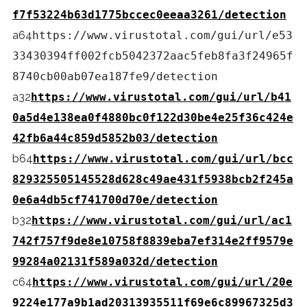
f7f53224b63d1775bccec0eeaa3261/detection
a64
https://www.virustotal.com/gui/url/e53
33430394ff002fcb5042372aac5feb8fa3f24965f
8740cb00ab07ea187fe9/detection
a32
https://www.virustotal.com/gui/url/b41
0a5d4e138ea0f4880bc0f122d30be4e25f36c424e
42fb6a44c859d5852b03/detection
b64
https://www.virustotal.com/gui/url/bcc
829325505145528d628c49ae431f5938bcb2f245a
0e6a4db5cf741700d70e/detection
b32
https://www.virustotal.com/gui/url/ac1
742f757f9de8e10758f8839eba7ef314e2ff9579e
99284a02131f589a032d/detection
c64
https://www.virustotal.com/gui/url/20e
9224e177a9b1ad20313935511f69e6c89967325d3