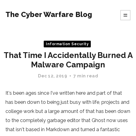
The Cyber Warfare Blog
Information Security
That Time I Accidentally Burned A
Malware Campaign
Dec 12, 2019
7 min read
It's been ages since I've written here and part of that
has been down to being just busy with life, projects and
college work but a large amount of that has been down
to the completely garbage editor that Ghost now uses
that isn't based in Markdown and turned a fantastic