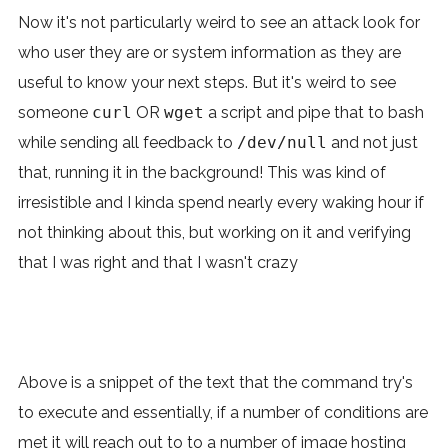
Now it's not particularly weird to see an attack look for
who user they are or system information as they are
useful to know your next steps. But it's weird to see
someone
curl
OR
wget
a script and pipe that to bash
while sending all feedback to
/dev/null
and not just
that, running it in the background! This was kind of
irresistible and I kinda spend nearly every waking hour if
not thinking about this, but working on it and verifying
that I was right and that I wasn't crazy
Above is a snippet of the text that the command try's
to execute and essentially, if a number of conditions are
met it will reach out to to a number of image hosting