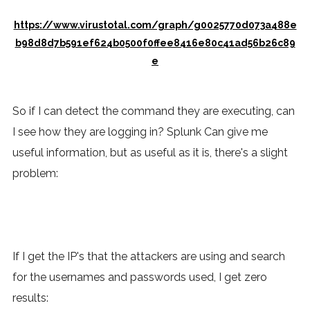
https://www.virustotal.com/graph/g0025770d073a488e
b98d8d7b591ef624b0500f0ffee8416e80c41ad56b26c89
e
So if I can detect the command they are executing, can
I see how they are logging in? Splunk Can give me
useful information, but as useful as it is, there's a slight
problem:
If I get the IP's that the attackers are using and search
for the usernames and passwords used, I get zero
results: