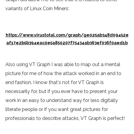
variants of Linux Coin Miners:
https://www.virustotal.com/graph/ge025ab348d09452e
af17e2b5b394eac0e5a850207f75434ab363ef036f0aed1b
Also using VT Graph I was able to map out a mental
picture for me of how the attack worked in an end to
end fashion. I know that's not for VT Graph is
necessarily for, but if you ever have to present your
work in an easy to understand way for less digitally
literate people or if you want great pictures for
professionals to describe attacks, VT Graph is perfect!