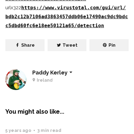
urlx322
https://www.virustotal.com/gui/url/
bdb2c12b7106ad3863457ddb06e17490ac9dc9bdc
c5dbd60fc6e18ee50121a65/detection
Share
Tweet
Pin
Paddy Kerley
Ireland
You might also like...
5 years ago
3 min read