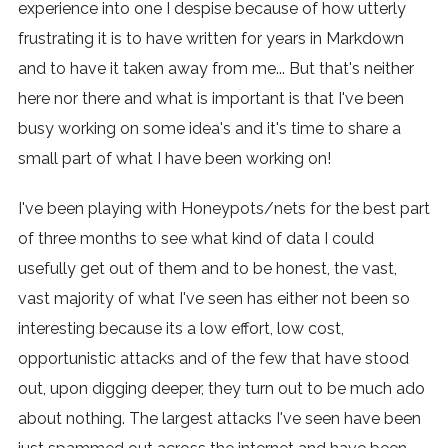
experience into one I despise because of how utterly
frustrating it is to have written for years in Markdown
and to have it taken away from me... But that's neither
here nor there and what is important is that I've been
busy working on some idea's and it's time to share a
small part of what I have been working on!
I've been playing with Honeypots/nets for the best part
of three months to see what kind of data I could
usefully get out of them and to be honest, the vast,
vast majority of what I've seen has either not been so
interesting because its a low effort, low cost,
opportunistic attacks and of the few that have stood
out, upon digging deeper, they turn out to be much ado
about nothing. The largest attacks I've seen have been