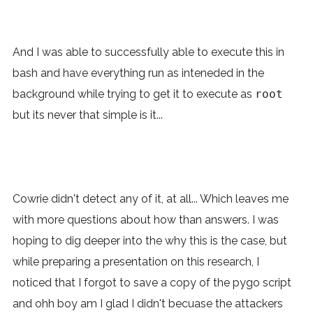
And I was able to successfully able to execute this in
bash and have everything run as inteneded in the
background while trying to get it to execute as
root
but its never that simple is it...
Cowrie didn't detect any of it, at all... Which leaves me
with more questions about how than answers. I was
hoping to dig deeper into the why this is the case, but
while preparing a presentation on this research, I
noticed that I forgot to save a copy of the pygo script
and ohh boy am I glad I didn't becuase the attackers