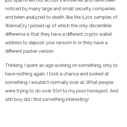
just spammed out across the internet and have been
noticed by many large and small security companies
and been analyzed to death, like the 5,201 samples of
WannaCry I picked up of which the only discernible
difference is that they have a different crypto wallet
address to deposit your ransom in or they have a
different packer version.
Thinking I spent an age working on something, only to
have nothing again, I took a chance and looked at
something I wouldn't normally look at. What people
were trying to do over SSH to my poor honeypot. And
ohh boy did I find something interesting!