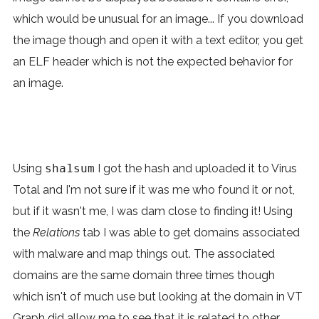
which would be unusual for an image... If you download
the image though and open it with a text editor, you get
an ELF header which is not the expected behavior for
an image.
Using
sha1sum
I got the hash and uploaded it to Virus
Total and I'm not sure if it was me who found it or not,
but if it wasn't me, I was dam close to finding it! Using
the
Relations
tab I was able to get domains associated
with malware and map things out. The associated
domains are the same domain three times though
which isn't of much use but looking at the domain in VT
Graph did allow me to see that it is related to other