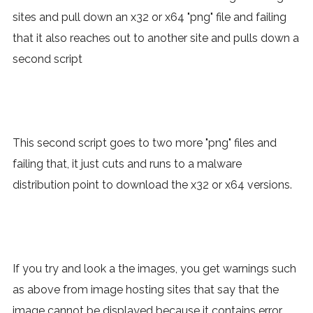
sites and pull down an x32 or x64 "png" file and failing
that it also reaches out to another site and pulls down a
second script
This second script goes to two more "png" files and
failing that, it just cuts and runs to a malware
distribution point to download the x32 or x64 versions.
If you try and look a the images, you get warnings such
as above from image hosting sites that say that the
image cannot be displayed because it contains error,