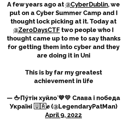
A few years ago at
@CyberDublin
, we
put on a Cyber Summer Camp and I
thought lock picking at it. Today at
@ZeroDaysCTF
two people who I
thought came up to me to say thanks
for getting them into cyber and they
are doing it in Uni
This is by far my greatest
achievement in life
— 🖕Пу́тін хуйло́ 💙💛 Слава і победа
Україні 🇺🇦✊ (@LegendaryPatMan)
April 9, 2022