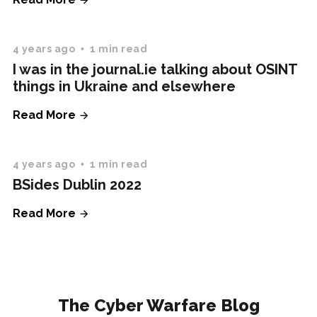
4 years ago
1 min read
I was in the journal.ie talking about OSINT
things in Ukraine and elsewhere
Read More
4 years ago
1 min read
BSides Dublin 2022
Read More
The Cyber Warfare Blog