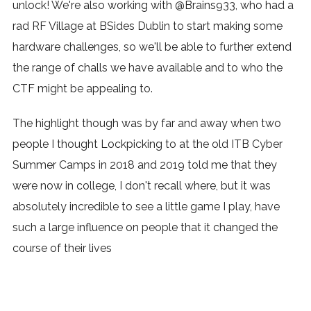
unlock! We're also working with @Brains933, who had a
rad RF Village at BSides Dublin to start making some
hardware challenges, so we'll be able to further extend
the range of challs we have available and to who the
CTF might be appealing to.
The highlight though was by far and away when two
people I thought Lockpicking to at the old ITB Cyber
Summer Camps in 2018 and 2019 told me that they
were now in college, I don't recall where, but it was
absolutely incredible to see a little game I play, have
such a large influence on people that it changed the
course of their lives