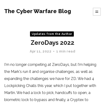
The Cyber Warfare Blog
Updates from the Author
ZeroDays 2022
Apr 11, 2022
1 min read
I'm no longer competing at ZeroDays, but I'm helping
the Mark's run it and organise challenges, as well as
expanding the challenges we have for ZD. We had 4
Lockpicking Challs this year, which I put together with
Martin. We had a lock to pick, handcuffs to open, a
biometric lock to bypass and finally, a Cryptex to