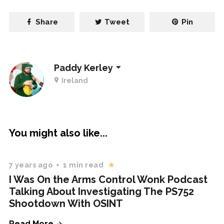
Share
Tweet
Pin
Paddy Kerley
Ireland
You might also like...
7 years ago
1 min read
I Was On the Arms Control Wonk Podcast
Talking About Investigating The PS752
Shootdown With OSINT
Read More