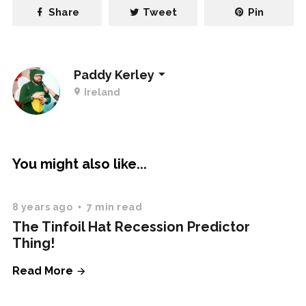
Share
Tweet
Pin
Paddy Kerley
Ireland
You might also like...
8 years ago
7 min read
The Tinfoil Hat Recession Predictor
Thing!
Read More