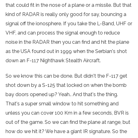
that could fit in the nose of a plane or a missile. But that
kind of RADAR is really only good for say, bouncing a
signal off the ionosphere. If you take the L-Band, UHF or
VHF, and can process the signal enough to reduce
noise in the RADAR then you can find and hit the plane
as the USA found out in 1999 when the Serbian's shot
down an F-117 Nighthawk Stealth Aircraft.
So we know this can be done. But didn't the F-117 get
shot down by a S-125 that locked on when the bomb
bay doors opened up? Yeah.. And that's the thing.
That's a super small window to hit something and
unless you can cover 100 Km in a few seconds, BVR is
out of the game. So we can find the plane at range, but
how do we hit it? We have a giant IR signature. So the