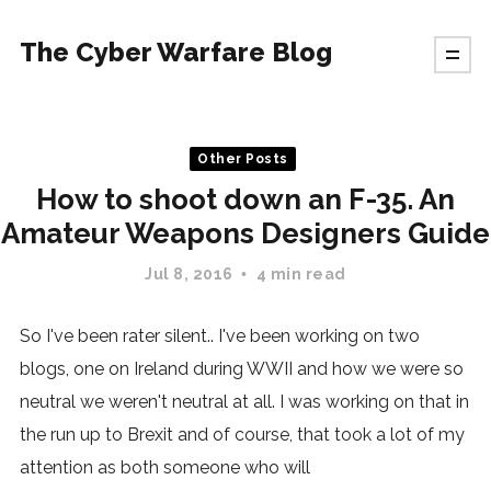
The Cyber Warfare Blog
Other Posts
How to shoot down an F-35. An
Amateur Weapons Designers Guide
Jul 8, 2016
4 min read
So I've been rater silent.. I've been working on two
blogs, one on Ireland during WWII and how we were so
neutral we weren't neutral at all. I was working on that in
the run up to Brexit and of course, that took a lot of my
attention as both someone who will