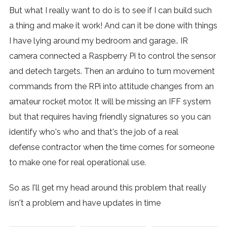
But what I really want to do is to see if I can build such
a thing and make it work! And can it be done with things
I have lying around my bedroom and garage.. IR
camera connected a Raspberry Pi to control the sensor
and detech targets. Then an arduino to turn movement
commands from the RPi into attitude changes from an
amateur rocket motor. It will be missing an IFF system
but that requires having friendly signatures so you can
identify who's who and that's the job of a real
defense contractor when the time comes for someone
to make one for real operational use.
So as I'll get my head around this problem that really
isn't a problem and have updates in time