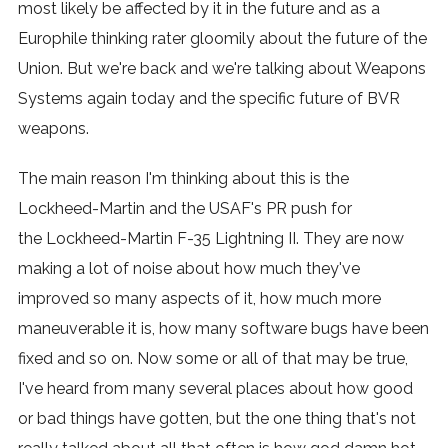
most likely be affected by it in the future and as a
Europhile thinking rater gloomily about the future of the
Union. But we're back and we're talking about Weapons
Systems again today and the specific future of BVR
weapons.
The main reason I'm thinking about this is the
Lockheed-Martin and the USAF's PR push for
the Lockheed-Martin F-35 Lightning II. They are now
making a lot of noise about how much they've
improved so many aspects of it, how much more
maneuverable it is, how many software bugs have been
fixed and so on. Now some or all of that may be true,
I've heard from many several places about how good
or bad things have gotten, but the one thing that's not