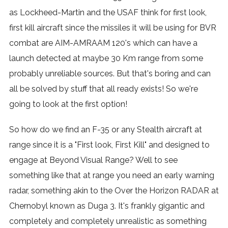
as Lockheed-Martin and the USAF think for first look,
first kill aircraft since the missiles it will be using for BVR
combat are AIM-AMRAAM 120's which can have a
launch detected at maybe 30 Km range from some
probably unreliable sources. But that's boring and can
all be solved by stuff that all ready exists! So we're
going to look at the first option!
So how do we find an F-35 or any Stealth aircraft at
range since it is a "First look, First Kill" and designed to
engage at Beyond Visual Range? Well to see
something like that at range you need an early warning
radar, something akin to the Over the Horizon RADAR at
Chernobyl known as Duga 3. It's frankly gigantic and
completely and completely unrealistic as something