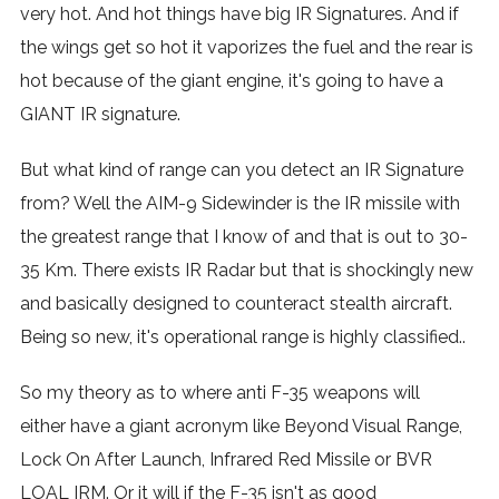
very hot. And hot things have big IR Signatures. And if
the wings get so hot it vaporizes the fuel and the rear is
hot because of the giant engine, it's going to have a
GIANT IR signature.
But what kind of range can you detect an IR Signature
from? Well the AIM-9 Sidewinder is the IR missile with
the greatest range that I know of and that is out to 30-
35 Km. There exists IR Radar but that is shockingly new
and basically designed to counteract stealth aircraft.
Being so new, it's operational range is highly classified..
So my theory as to where anti F-35 weapons will
either have a giant acronym like Beyond Visual Range,
Lock On After Launch, Infrared Red Missile or BVR
LOAL IRM. Or it will if the F-35 isn't as good