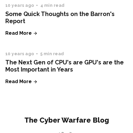
10 years ago
4 min read
Some Quick Thoughts on the Barron's
Report
Read More
10 years ago
5 min read
The Next Gen of CPU's are GPU's are the
Most Important in Years
Read More
The Cyber Warfare Blog