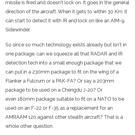
missile is fired and doesn't lock on. It goes in the general
direction of the aircraft. When it gets to within 30 Km, it
can start to detect it with IR and lock on like an AIM-9
Sidewinder.
So since so much technology exists already but isn't in
one package, can we squeeze all that RADAR and IR
detection tech into a small enough package that we
can put in a 230mm package to fit on the wing of a
Flanker a Fulcrum or a PAK-FA? Or say a 203mm
package to be used on a Chengdu J-20? Or
even 180mm package suitable to fit on a NATO to be
used on an F-22 or F-35 as a replacement for an
AMRAAM 120 against other stealth aircraft? That is a
whole other question.