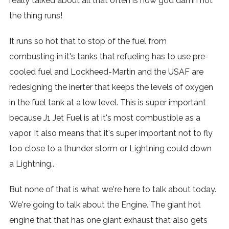
really talked about all that often is how god damn hot
the thing runs!
It runs so hot that to stop of the fuel from
combusting in it's tanks that refueling has to use pre-
cooled fuel and Lockheed-Martin and the USAF are
redesigning the inerter that keeps the levels of oxygen
in the fuel tank at a low level. This is super important
because J1 Jet Fuel is at it's most combustible as a
vapor. It also means that it's super important not to fly
too close to a thunder storm or Lightning could down
a Lightning..
But none of that is what we're here to talk about today.
We're going to talk about the Engine. The giant hot
engine that that has one giant exhaust that also gets