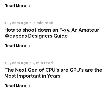
Read More
10 years ago
4 min read
How to shoot down an F-35. An Amateur
Weapons Designers Guide
Read More
10 years ago
5 min read
The Next Gen of CPU's are GPU's are the
Most Important in Years
Read More