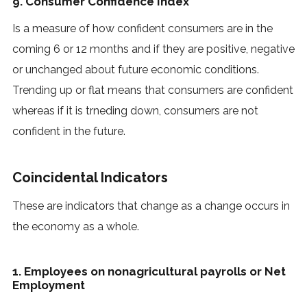
9. Consumer Confidence Index
Is a measure of how confident consumers are in the
coming 6 or 12 months and if they are positive, negative
or unchanged about future economic conditions.
Trending up or flat means that consumers are confident
whereas if it is trneding down, consumers are not
confident in the future.
Coincidental Indicators
These are indicators that change as a change occurs in
the economy as a whole.
1. Employees on nonagricultural payrolls or Net
Employment