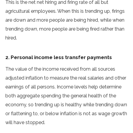
This is the net net hiring and firing rate of all but
agricultural employees. When this is trending up, firings
are down and more people are being hired, while when
trending down, more people are being fired rather than
hired.
2. Personal income less transfer payments
The value of the income received from all sources
adjusted inflation to measure the real salaries and other
earnings of all persons. Income levels help determine
both aggregate spending the general health of the
economy, so trending up is healthy while trending down
or flattening to, or below inflation is not as wage growth
will have stopped.