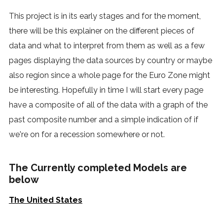
This project is in its early stages and for the moment,
there will be this explainer on the different pieces of
data and what to interpret from them as well as a few
pages displaying the data sources by country or maybe
also region since a whole page for the Euro Zone might
be interesting. Hopefully in time I will start every page
have a composite of all of the data with a graph of the
past composite number and a simple indication of if
we're on for a recession somewhere or not.
The Currently completed Models are
below
The United States