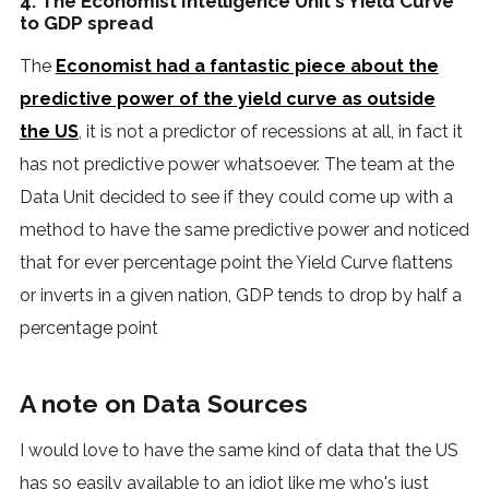
4. The Economist Intelligence Unit's Yield Curve
to GDP spread
The
Economist had a fantastic piece about the
predictive power of the yield curve as outside
the US
, it is not a predictor of recessions at all, in fact it
has not predictive power whatsoever. The team at the
Data Unit decided to see if they could come up with a
method to have the same predictive power and noticed
that for ever percentage point the Yield Curve flattens
or inverts in a given nation, GDP tends to drop by half a
percentage point
A note on Data Sources
I would love to have the same kind of data that the US
has so easily available to an idiot like me who's just