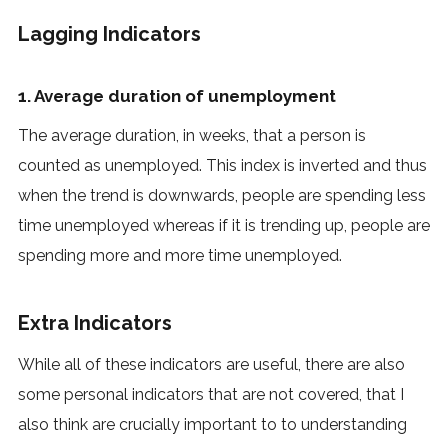
Lagging Indicators
1. Average duration of unemployment
The average duration, in weeks, that a person is
counted as unemployed. This index is inverted and thus
when the trend is downwards, people are spending less
time unemployed whereas if it is trending up, people are
spending more and more time unemployed.
Extra Indicators
While all of these indicators are useful, there are also
some personal indicators that are not covered, that I
also think are crucially important to to understanding