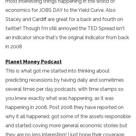
most interesting things happening in the world of
economics for JOBS DAY to the Yield Curve. Also
Stacey and Cardiff are great for a back and fourth on
twitter! Though I'm still annoyed the TED Spread isn't
an indicator since that's the original Indicator from back
in 2008
Planet Money Podcast
This is what got me started into thinking about
predicting recessions by having daily and sometimes
several times per day podcasts, with time stamps so
you knew exactly what was happening, as it was
happening in 2008. Post 2008 they have reported on
why it all happened, got some of the assets responsible
and started coving more general economic stories but
they are no less interesting! I just hope their coverage