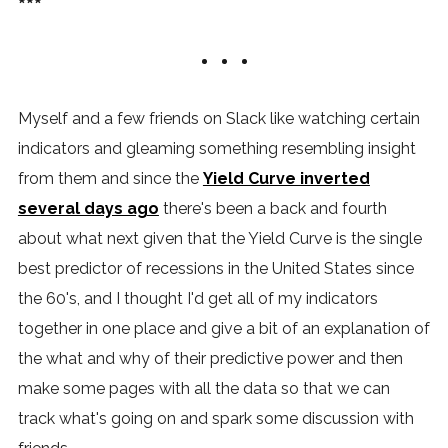
***
Myself and a few friends on Slack like watching certain
indicators and gleaming something resembling insight
from them and since the
Yield Curve inverted
several days ago
there's been a back and fourth
about what next given that the Yield Curve is the single
best predictor of recessions in the United States since
the 60's, and I thought I'd get all of my indicators
together in one place and give a bit of an explanation of
the what and why of their predictive power and then
make some pages with all the data so that we can
track what's going on and spark some discussion with