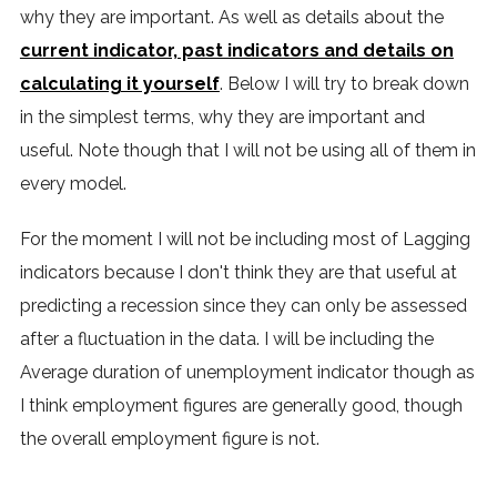
why they are important. As well as details about the
current indicator, past indicators and details on
calculating it yourself
. Below I will try to break down
in the simplest terms, why they are important and
useful. Note though that I will not be using all of them in
every model.
For the moment I will not be including most of Lagging
indicators because I don't think they are that useful at
predicting a recession since they can only be assessed
after a fluctuation in the data. I will be including the
Average duration of unemployment indicator though as
I think employment figures are generally good, though
the overall employment figure is not.