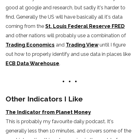
good at google and research, but sadly it's harder to
find. Generally the US will have basically all it's data
coming from the
St. Louis Federal Reserve FRED
and other nations will probably use a combination of
Trading Economics
and
Trading View
until I figure
out how to properly identify and use data in places like
ECB Data Warehouse
.
Other Indicators I Like
The Indicator from Planet Money
This is probably my favourite daily podcast. It's
generally less then 10 minutes, and covers some of the