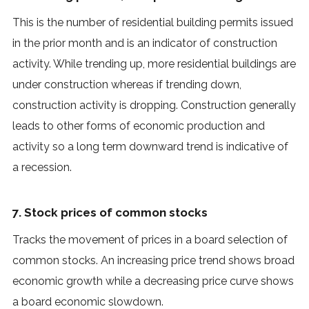
This is the number of residential building permits issued
in the prior month and is an indicator of construction
activity. While trending up, more residential buildings are
under construction whereas if trending down,
construction activity is dropping. Construction generally
leads to other forms of economic production and
activity so a long term downward trend is indicative of
a recession.
7. Stock prices of common stocks
Tracks the movement of prices in a board selection of
common stocks. An increasing price trend shows broad
economic growth while a decreasing price curve shows
a board economic slowdown.