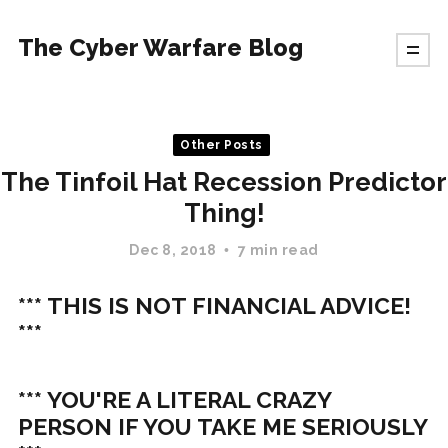
The Cyber Warfare Blog
Other Posts
The Tinfoil Hat Recession Predictor
Thing!
Dec 8, 2018
7 min read
*** THIS IS NOT FINANCIAL ADVICE!
***
*** YOU'RE A LITERAL CRAZY
PERSON IF YOU TAKE ME SERIOUSLY