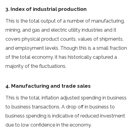
3. Index of industrial production
This is the total output of a number of manufacturing,
mining, and gas and electric utility industries and it
covers physical product counts, values of shipments,
and employment levels. Though this is a small fraction
of the total economy, it has historically captured a
majority of the fluctuations.
4. Manufacturing and trade sales
This is the total, inflation adjusted spending in business
to business transactions. A drop off in business to
business spending is indicative of reduced investment
due to low confidence in the economy.