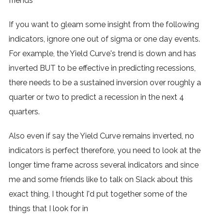
friends
If you want to gleam some insight from the following
indicators, ignore one out of sigma or one day events.
For example, the Yield Curve's trend is down and has
inverted BUT to be effective in predicting recessions,
there needs to be a sustained inversion over roughly a
quarter or two to predict a recession in the next 4
quarters.
Also even if say the Yield Curve remains inverted, no
indicators is perfect therefore, you need to look at the
longer time frame across several indicators and since
me and some friends like to talk on Slack about this
exact thing, I thought I'd put together some of the
things that I look for in