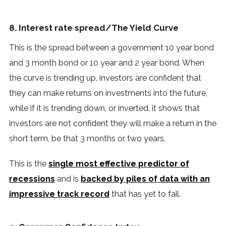
8. Interest rate spread/The Yield Curve
This is the spread between a government 10 year bond
and 3 month bond or 10 year and 2 year bond. When
the curve is trending up, investors are confident that
they can make returns on investments into the future,
while if it is trending down, or inverted, it shows that
investors are not confident they will make a return in the
short term, be that 3 months or two years.
This is the
single most effective predictor of
recessions
and is
backed by piles of data with an
impressive track record
that has yet to fail.