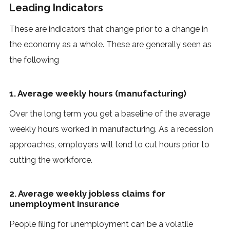
Leading Indicators
These are indicators that change prior to a change in
the economy as a whole. These are generally seen as
the following
1. Average weekly hours (manufacturing)
Over the long term you get a baseline of the average
weekly hours worked in manufacturing. As a recession
approaches, employers will tend to cut hours prior to
cutting the workforce.
2. Average weekly jobless claims for
unemployment insurance
People filing for unemployment can be a volatile