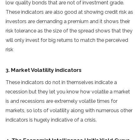
low quality bonds that are not of investment grade.
These indicators are also good at showing credit risk as
investors are demanding a premium and it shows their
risk tolerance as the size of the spread shows that they
will only invest for big returns to match the perceived
risk
3. Market Volatility indicators
These indicators do not in themselves indicate a
recession but they let you know how volatile a market
is and recessions are extremely volatile times for
markets, so lots of volatility along with numerous other
indicators is hugely indicative of a crisis.