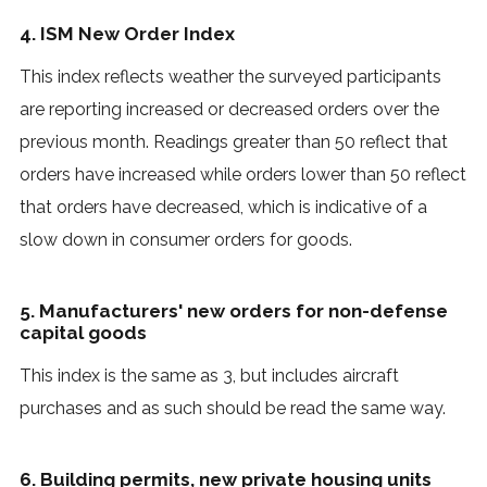
4. ISM New Order Index
This index reflects weather the surveyed participants
are reporting increased or decreased orders over the
previous month. Readings greater than 50 reflect that
orders have increased while orders lower than 50 reflect
that orders have decreased, which is indicative of a
slow down in consumer orders for goods.
5. Manufacturers' new orders for non-defense
capital goods
This index is the same as 3, but includes aircraft
purchases and as such should be read the same way.
6. Building permits, new private housing units