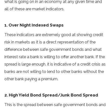
what is going on in an economy at any given time and
all of these are market indicators.
1. Over Night Indexed Swaps
These indicators are extremely good at showing credit
risk in markets as it is a direct representation of the
difference between safe government bonds and what
interest rate a bank is willing to offer another bank. If the
spread is large enough, it is indicative of a credit crisis as
banks are not willing to lend to other banks without the
other bank paying a premium.
2. High Yield Bond Spread/Junk Bond Spread
This is the spread between safe government bonds and